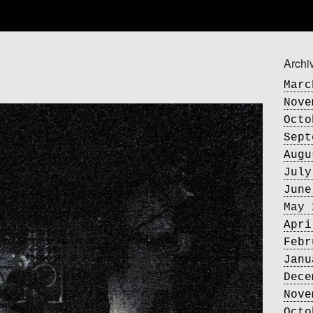
Archi
Marc
Nove
Octo
Sept
Augu
July
June
May 
Apri
Febr
Janu
Dece
Nove
Octo