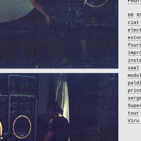
Febr
68
8
ciat
elec
esto
four
impr
inst
saal
modu
pald
prin
serg
Supe
tour
Viru