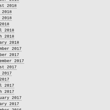
st 2018
 2018
 2018
2018
l 2018
h 2018
ary 2018
mber 2017
ber 2017
ember 2017
st 2017
 2017
2017
l 2017
h 2017
uary 2017
ary 2017