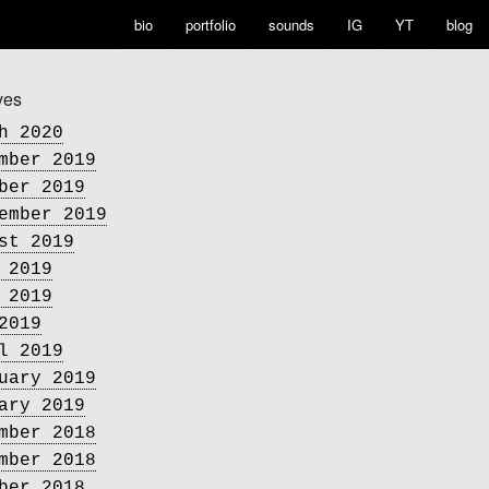
bio
portfolio
sounds
IG
YT
blog
ves
h 2020
mber 2019
ber 2019
ember 2019
st 2019
 2019
 2019
2019
l 2019
uary 2019
ary 2019
mber 2018
mber 2018
ber 2018