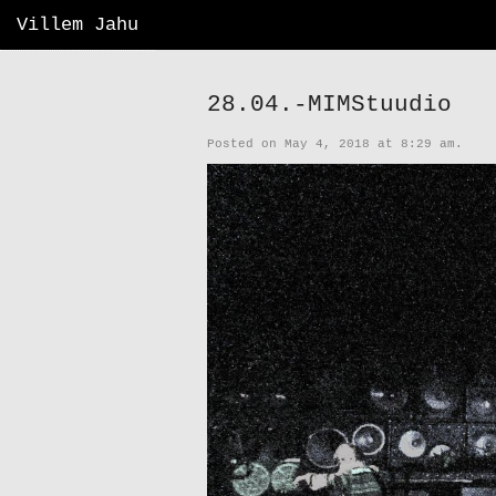
Villem Jahu
28.04.-MIMStuudio
Posted on May 4, 2018 at 8:29 am.