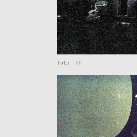
foto: HH