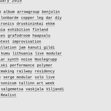
uary 2015
5
album
arrowgroup
benjolin
 lonbarde
copper leg
dar
diy
tronics
druskininkai
ekkm
nia
exhibition
finland
ses
grafodroom
haapsalu
otest
improvisation
allation
jam
kanuti gildi
kumu
lithuania
live
modular
lar synth
noise
Noolegrupp
iski
performance
polymer
tmaking
railway
residency
e
serge modular
solo live
rsonicum
tallinn art week
valgemetsa
vaskjala
Viljandi
 Realist