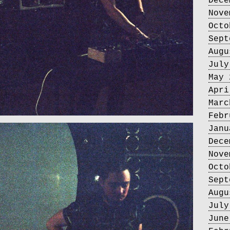
Dece
Nove
Octo
Sept
Augu
July
May 
Apri
Marc
Febr
Janu
Dece
Nove
Octo
Sept
Augu
July
June