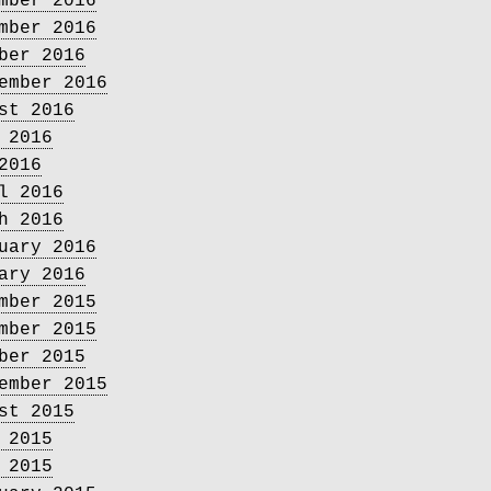
mber 2016
mber 2016
ber 2016
ember 2016
st 2016
 2016
2016
l 2016
h 2016
uary 2016
ary 2016
mber 2015
mber 2015
ber 2015
ember 2015
st 2015
 2015
 2015