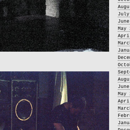
Augu
July
June
May 
Apri
Marc
Janu
Dece
Octo
Sept
Augu
June
May 
Apri
Marc
Febr
Janu