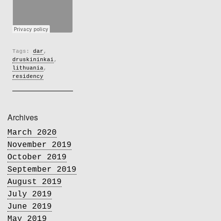
Tags:
dar
,
druskininkai
,
lithuania
,
residency
Archives
March 2020
November 2019
October 2019
September 2019
August 2019
July 2019
June 2019
May 2019