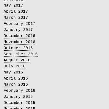
May 2017
April 2017
March 2017
February 2017
January 2017
December 2016
November 2016
October 2016
September 2016
August 2016
July 2016
May 2016
April 2016
March 2016
February 2016
January 2016
December 2015