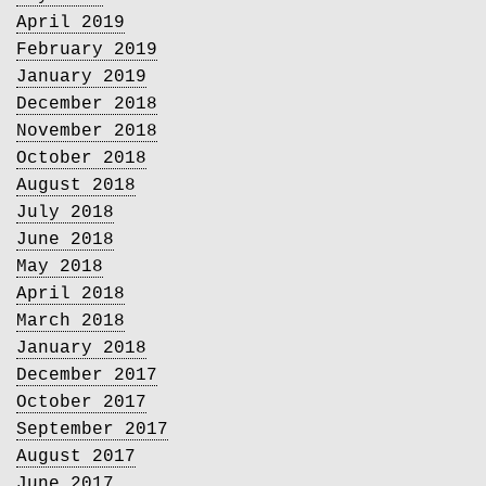
April 2019
February 2019
January 2019
December 2018
November 2018
October 2018
August 2018
July 2018
June 2018
May 2018
April 2018
March 2018
January 2018
December 2017
October 2017
September 2017
August 2017
June 2017