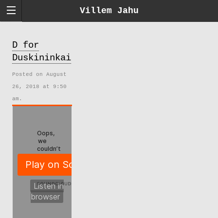
Villem Jahu
D for
Duskininkai
Posted on August
26, 2018 at 9:50
am.