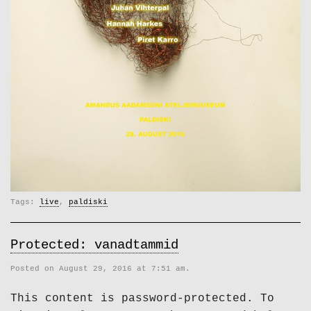
Tags:
live
,
paldiski
Protected: vanadtammid
Posted on August 29, 2016 at 7:51 am.
This content is password-protected. To