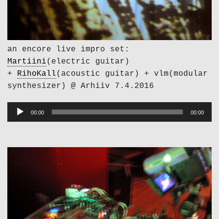
an encore live impro set:
Martiini
(electric guitar)
+
RihoKall
(acoustic guitar) + vlm(modular
synthesizer) @ Arhiiv 7.4.2016
Audio
00:00
00:00
Player