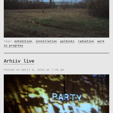
Tags:
exhibition
,
installation
,
paldiski
,
radiation
,
work
in progress
Arhiiv live
Posted on April 8, 2016 at 7:46 pm.