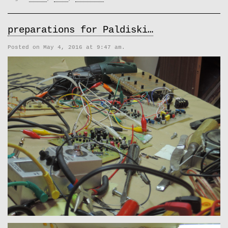
preparations for Paldiski…
Posted on May 4, 2016 at 9:47 am.