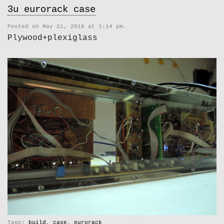
3u eurorack case
Posted on May 21, 2016 at 1:14 pm.
Plywood+plexiglass
Tags:
build
,
case
,
eurorack