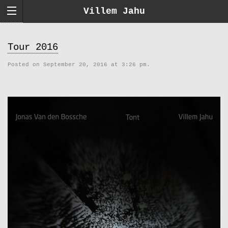
Villem Jahu
Tour 2016
Posted on September 20, 2016 at 3:26 pm.