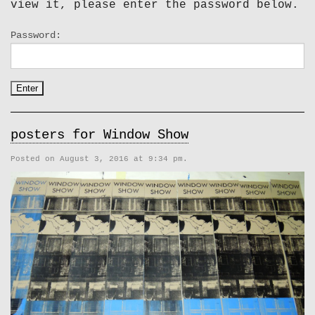
view it, please enter the password below.
Password:
posters for Window Show
Posted on August 3, 2016 at 9:34 pm.