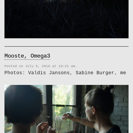
Mooste, Omega3
Posted on July 5, 2016 at 10:21 am.
Photos: Valdis Jansons, Sabine Burger, me