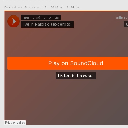
Posted on September 5, 2016 at 9:34 pm.