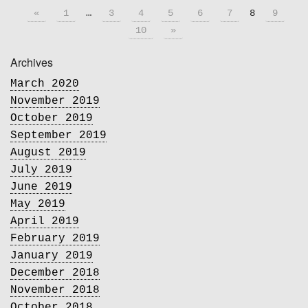
«
1
…
3
4
5
6
7
8
9
10
»
Archives
March 2020
November 2019
October 2019
September 2019
August 2019
July 2019
June 2019
May 2019
April 2019
February 2019
January 2019
December 2018
November 2018
October 2018