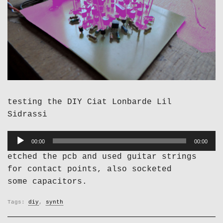
testing the DIY Ciat Lonbarde Lil
Sidrassi
Audio
00:00
00:00
Player
etched the pcb and used guitar strings
for contact points, also socketed
some capacitors.
Tags:
diy
,
synth