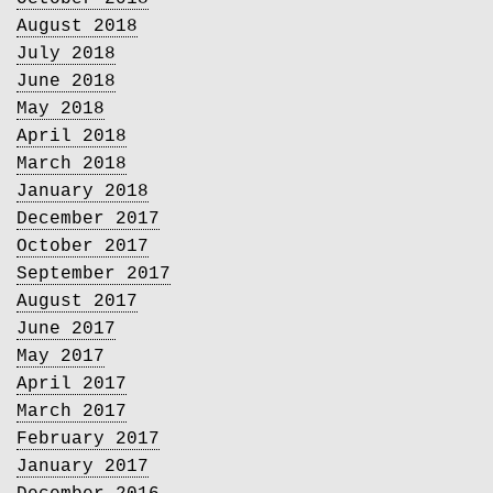
August 2018
July 2018
June 2018
May 2018
April 2018
March 2018
January 2018
December 2017
October 2017
September 2017
August 2017
June 2017
May 2017
April 2017
March 2017
February 2017
January 2017