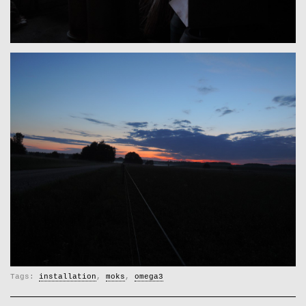
Tags:
installation
,
moks
,
omega3