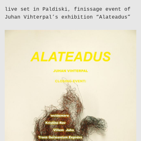
live set in Paldiski, finissage event of
Juhan Vihterpal’s exhibition “Alateadus”