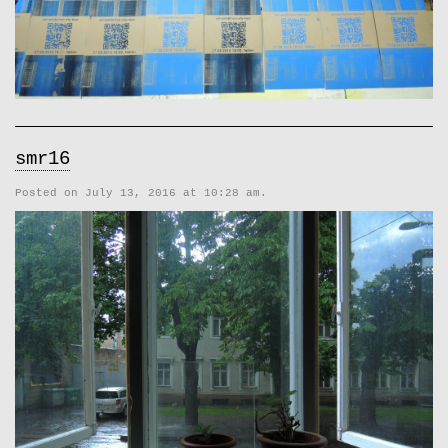
smr16
Posted on July 13, 2016 at 10:28 am.