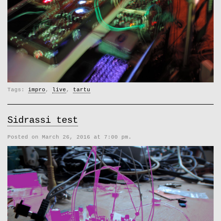
Tags:
impro
,
live
,
tartu
Sidrassi test
Posted on March 26, 2016 at 7:00 pm.