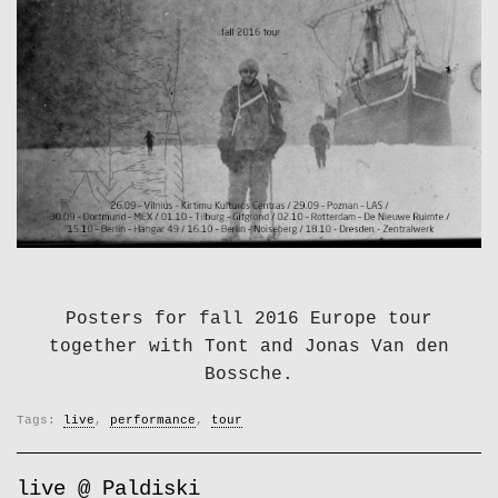
Posters for fall 2016 Europe tour
together with Tont and Jonas Van den
Bossche.
Tags:
live
,
performance
,
tour
live @ Paldiski