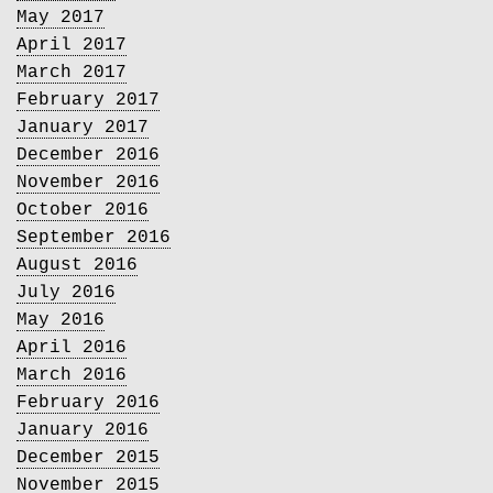
May 2017
April 2017
March 2017
February 2017
January 2017
December 2016
November 2016
October 2016
September 2016
August 2016
July 2016
May 2016
April 2016
March 2016
February 2016
January 2016
December 2015
November 2015