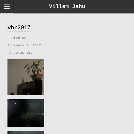
Villem Jahu
vbr2017
Posted on
February 9, 2017
at 10:36 am.