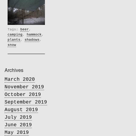
Tags:
beer
,
camping
,
hammock
,
plants
,
shadows
,
snow
Archives
March 2020
November 2019
October 2019
September 2019
August 2019
July 2019
June 2019
May 2019