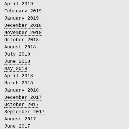
April 2019
February 2019
January 2019
December 2018
November 2018
October 2018
August 2018
July 2018
June 2018
May 2018
April 2018
March 2018
January 2018
December 2017
October 2017
September 2017
August 2017
June 2017