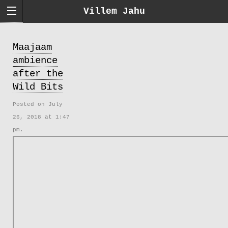
Villem Jahu
Maajaam
ambience
after the
Wild Bits
Posted on July
26, 2018 at 1:47
pm.