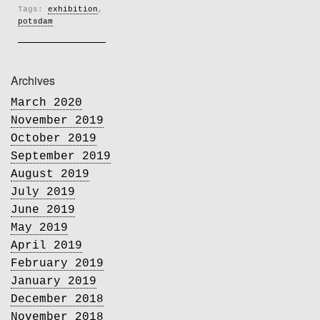
Tags:
exhibition
,
potsdam
Archives
March 2020
November 2019
October 2019
September 2019
August 2019
July 2019
June 2019
May 2019
April 2019
February 2019
January 2019
December 2018
November 2018