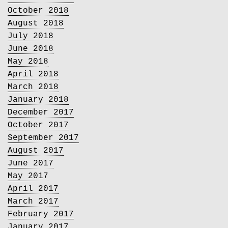
October 2018
August 2018
July 2018
June 2018
May 2018
April 2018
March 2018
January 2018
December 2017
October 2017
September 2017
August 2017
June 2017
May 2017
April 2017
March 2017
February 2017
January 2017