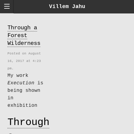
Villem Jahu
Through a
Forest
Wilderness
Posted on August
16, 2017 at 4:23
pm.
My work
Execution
is
being shown
in
exhibition
Through