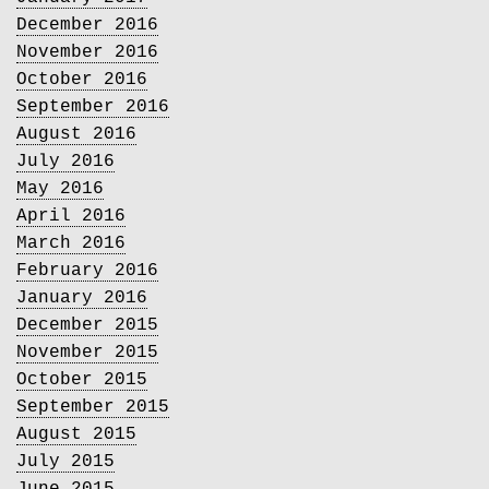
December 2016
November 2016
October 2016
September 2016
August 2016
July 2016
May 2016
April 2016
March 2016
February 2016
January 2016
December 2015
November 2015
October 2015
September 2015
August 2015
July 2015