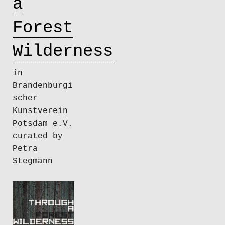
a
Forest
Wilderness
in
Brandenburgi
scher
Kunstverein
Potsdam e.V.
curated by
Petra
Stegmann