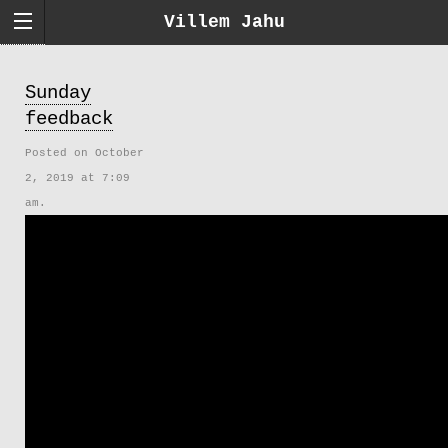
Villem Jahu
Sunday
feedback
Posted on October
2, 2019 at 7:09
am.