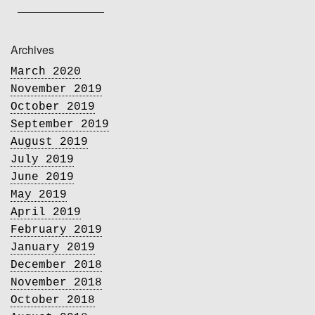
Archives
March 2020
November 2019
October 2019
September 2019
August 2019
July 2019
June 2019
May 2019
April 2019
February 2019
January 2019
December 2018
November 2018
October 2018