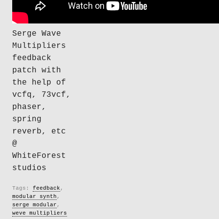
Serge Wave
Multipliers
feedback
patch with
the help of
vcfq, 73vcf,
phaser,
spring
reverb, etc
@
WhiteForest
studios
Tags:
feedback
,
modular synth
,
serge modular
,
weve multipliers