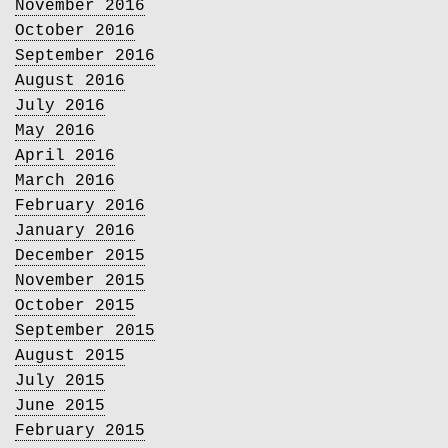
November 2016
October 2016
September 2016
August 2016
July 2016
May 2016
April 2016
March 2016
February 2016
January 2016
December 2015
November 2015
October 2015
September 2015
August 2015
July 2015
June 2015
February 2015