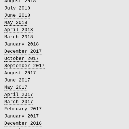
August 2018
July 2018
June 2018
May 2018
April 2018
March 2018
January 2018
December 2017
October 2017
September 2017
August 2017
June 2017
May 2017
April 2017
March 2017
February 2017
January 2017
December 2016